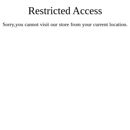
Restricted Access
Sorry,you cannot visit our store from your current location.